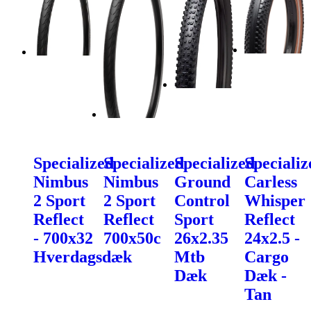
Specialized
Specialized
Specialized
Specializ
Nimbus
Nimbus
Ground
Carless
2 Sport
2 Sport
Control
Whisper
Reflect
Reflect
Sport
Reflect
- 700x32
700x50c
26x2.35
24x2.5 -
Hverdagsdæk
Mtb
Cargo
Dæk
Dæk -
Tan