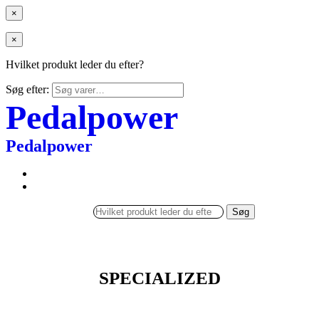
×
×
Hvilket produkt leder du efter?
Søg efter:
Pedalpower
Pedalpower
Søg
SPECIALIZED