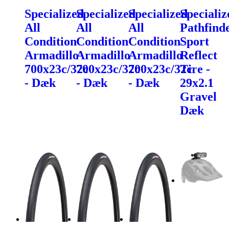
Specialized
Specialized
Specialized
Specializ
All
All
All
Pathfind
Condition
Condition
Condition
Sport
Armadillo
Armadillo
Armadillo
Reflect
700x23c/32c
700x23c/32c
700x23c/32c
Tire -
- Dæk
- Dæk
- Dæk
29x2.1
Gravel
Dæk