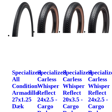
Specialized
Specialized
Specialized
Specializ
All
Carless
Carless
Carless
Condition
Whisper
Whisper
Whisper
Armadillo
Reflect
Reflect
Reflect
27x1.25
24x2.5 -
20x3.5 -
24x2.5 -
Dæk
Cargo
Cargo
Cargo