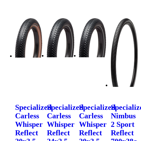
Specialized
Specialized
Specialized
Specializ
Carless
Carless
Carless
Nimbus
Whisper
Whisper
Whisper
2 Sport
Reflect
Reflect
Reflect
Reflect