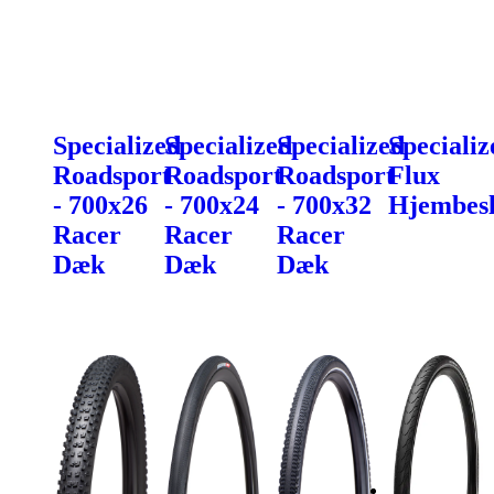
Specialized
Specialized
Specialized
Specializ
Roadsport
Roadsport
Roadsport
Flux
- 700x26
- 700x24
- 700x32
Hjembes
Racer
Racer
Racer
Dæk
Dæk
Dæk