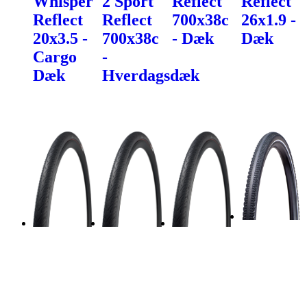
Whisper
2 Sport
Reflect
Reflect
Reflect
Reflect
700x38c
26x1.9 -
20x3.5 -
700x38c
- Dæk
Dæk
Cargo
-
Dæk
Hverdagsdæk