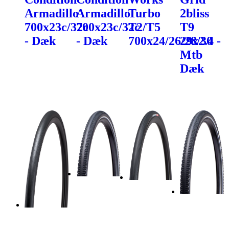
Armadillo
Armadillo
Turbo
2bliss
700x23c/32c
700x23c/32c
T2/T5
T9
- Dæk
- Dæk
700x24/26/28/30
29x2.4 -
Mtb
Dæk