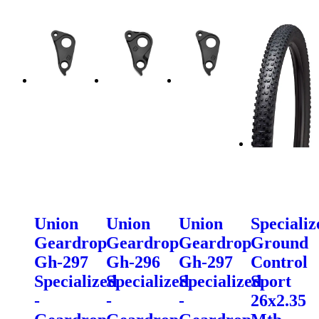
Union
Union
Union
Specializ
Geardrop
Geardrop
Geardrop
Ground
Gh-297
Gh-296
Gh-297
Control
Specialized
Specialized
Specialized
Sport
-
-
-
26x2.35