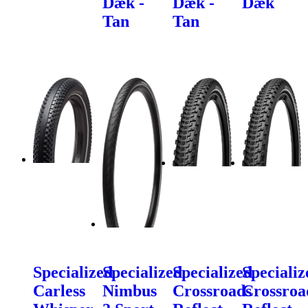
Dæk -
Dæk -
Dæk
Tan
Tan
Specialized
Specialized
Specialized
Specializ
Carless
Nimbus
Crossroads
Crossroa