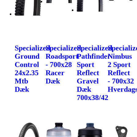
Specialized
Specialized
Specialized
Specializ
Ground
Roadsport
Pathfinder
Nimbus
Control
- 700x28
Sport
2 Sport
24x2.35
Racer
Reflect
Reflect
Mtb
Dæk
Gravel
- 700x32
Dæk
Dæk
Hverdag
700x38/42