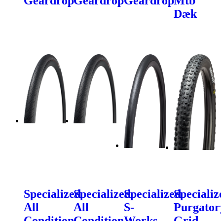
Geardrop
Geardrop
Geardrop
Mtb
Dæk
Specialized
Specialized
Specialized
Specializ
All
All
S-
Purgator
Condition
Condition
Works
Grid