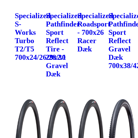
Specialized
Specialized
Specialized
Specializ
S-
Pathfinder
Roadsport
Pathfind
Works
Sport
- 700x26
Sport
Turbo
Reflect
Racer
Reflect
T2/T5
Tire -
Dæk
Gravel
700x24/26/28/30
29x2.1
Dæk
Gravel
700x38/4
Dæk