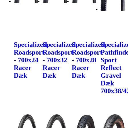
Specialized
Specialized
Specialized
Specializ
Roadsport
Roadsport
Roadsport
Pathfind
- 700x24
- 700x32
- 700x28
Sport
Racer
Racer
Racer
Reflect
Dæk
Dæk
Dæk
Gravel
Dæk
700x38/4