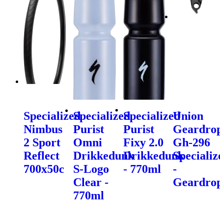
Specialized
Specialized
Specialized
Union
Nimbus
Purist
Purist
Geardro
2 Sport
Omni
Fixy 2.0
Gh-296
Reflect
Drikkedunk
Drikkedunk
Specializ
700x50c
S-Logo
- 770ml
-
Clear -
Geardro
770ml